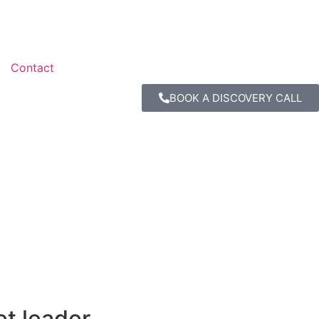
Contact
BOOK A DISCOVERY CALL
et leader