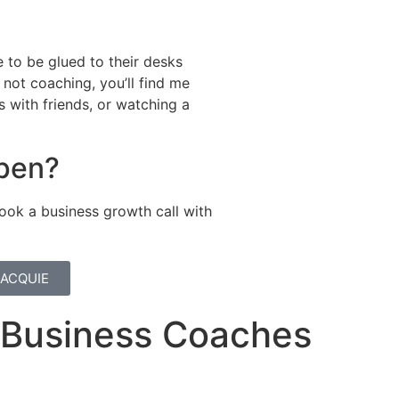
 to be glued to their desks
not coaching, you’ll find me
s with friends, or watching a
ppen?
ook a business growth call with
JACQUIE
r Business Coaches