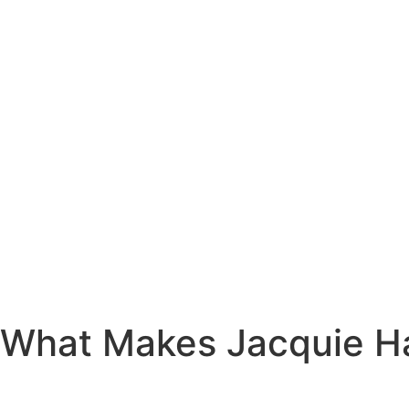
What Makes Jacquie Ha