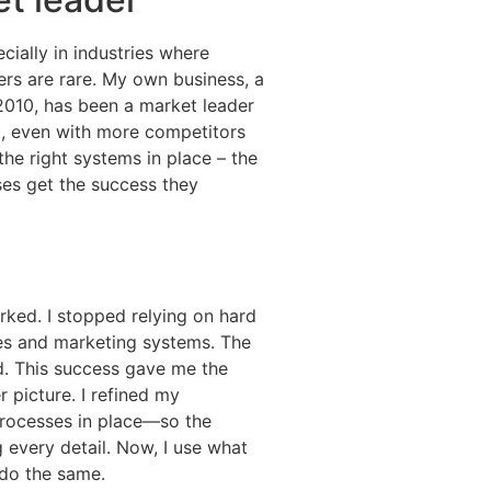
cially in industries where
rs are rare. My own business, a
2010, has been a market leader
p, even with more competitors
he right systems in place – the
ses get the success they
rked. I stopped relying on hard
les and marketing systems. The
d. This success gave me the
 picture. I refined my
 processes in place—so the
 every detail. Now, I use what
 do the same.