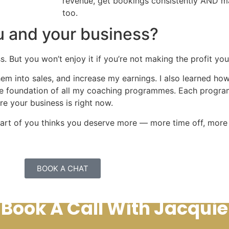
revenue, get bookings consistently AND mas
too.
u and your business?
s. But you won’t enjoy it if you’re not making the profit yo
them into sales, and increase my earnings. I also learned h
the foundation of all my coaching programmes. Each progr
e your business is right now.
f part of you thinks you deserve more — more time off, mor
BOOK A CHAT