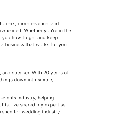
tomers, more revenue, and
erwhelmed. Whether you’re in the
ow you how to get and keep
 a business that works for you.
, and speaker. With 20 years of
things down into simple,
 events industry, helping
its. I’ve shared my expertise
rence for wedding industry