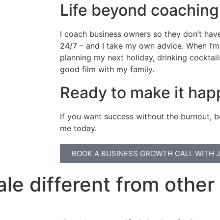
Life beyond coaching
I coach business owners so they don’t have
24/7 – and I take my own advice. When I’m 
planning my next holiday, drinking cocktail
good film with my family.
Ready to make it ha
If you want success without the burnout, b
me today.
BOOK A BUSINESS GROWTH CALL WITH 
le different from othe