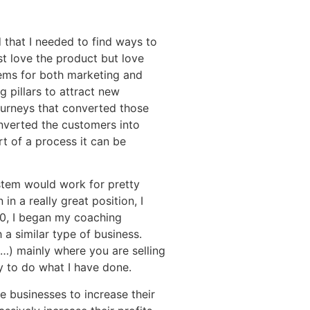
d that I needed to find ways to
t love the product but love
stems for both marketing and
 pillars to attract new
ourneys that converted those
onverted the customers into
t of a process it can be
ystem would work for pretty
n a really great position, I
20, I began my coaching
 a similar type of business.
s…) mainly where you are selling
ry to do what I have done.
e businesses to increase their