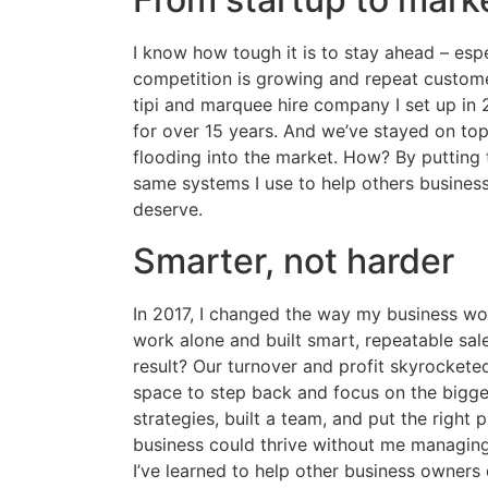
I know how tough it is to stay ahead – espe
competition is growing and repeat custome
tipi and marquee hire company I set up in 
for over 15 years. And we’ve stayed on to
flooding into the market. How? By putting t
same systems I use to help others busines
deserve.
Smarter, not harder
In 2017, I changed the way my business wo
work alone and built smart, repeatable sa
result? Our turnover and profit skyrockete
space to step back and focus on the bigger
strategies, built a team, and put the right
business could thrive without me managing
I’ve learned to help other business owners