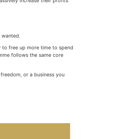
sively increase their profits
u wanted.
ow to free up more time to spend
amme follows the same core
e freedom, or a business you