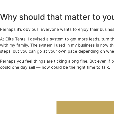
Why should that matter to yo
Perhaps it’s obvious. Everyone wants to enjoy their busines
At Elite Tents, I devised a system to get more leads, turn 
with my family. The system I used in my business is now 
steps, but you can go at your own pace depending on wher
Perhaps you feel things are ticking along fine. But even i
could one day sell — now could be the right time to talk.