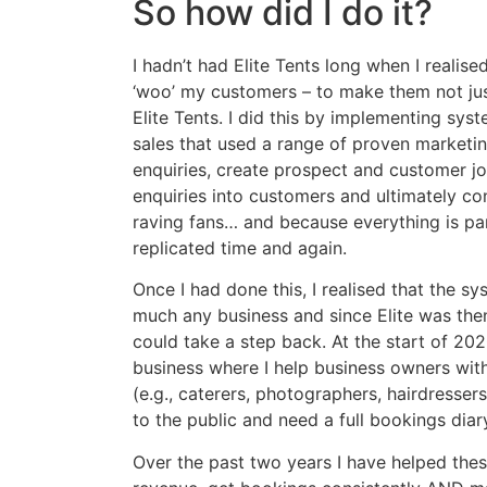
So how did I do it?
I hadn’t had Elite Tents long when I realise
‘woo’ my customers – to make them not jus
Elite Tents. I did this by implementing sy
sales that used a range of proven marketing
enquiries, create prospect and customer j
enquiries into customers and ultimately c
raving fans… and because everything is par
replicated time and again.
Once I had done this, I realised that the s
much any business and since Elite was then i
could take a step back. At the start of 20
business where I help business owners with
(e.g., caterers, photographers, hairdresser
to the public and need a full bookings dia
Over the past two years I have helped thes