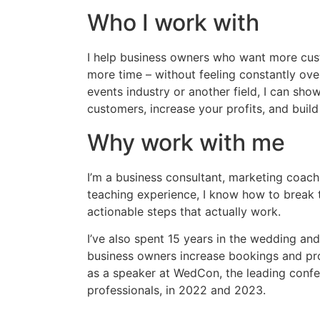
Who I work with
I help business owners who want more cus
more time – without feeling constantly ov
events industry or another field, I can sh
customers, increase your profits, and build
Why work with me
I’m a business consultant, marketing coach
teaching experience, I know how to break 
actionable steps that actually work.
I’ve also spent 15 years in the wedding and
business owners increase bookings and prof
as a speaker at WedCon, the leading confe
professionals, in 2022 and 2023.