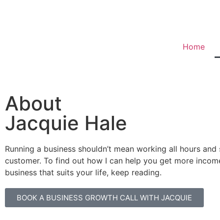
Home
About
Jacquie Hale
Running a business shouldn’t mean working all hours and 
customer. To find out how I can help you get more incom
business that suits your life, keep reading.
BOOK A BUSINESS GROWTH CALL WITH JACQUIE