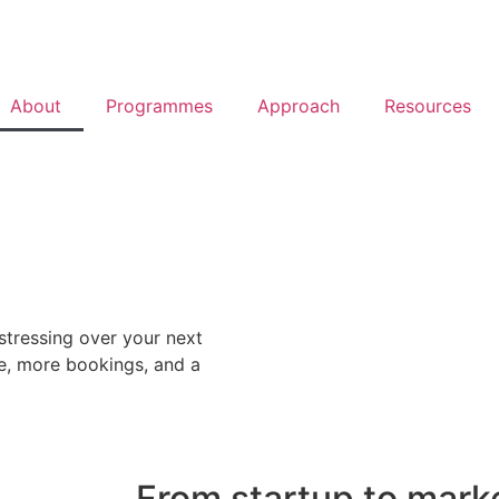
About
Programmes
Approach
Resources
stressing over your next
e, more bookings, and a
From startup to mark